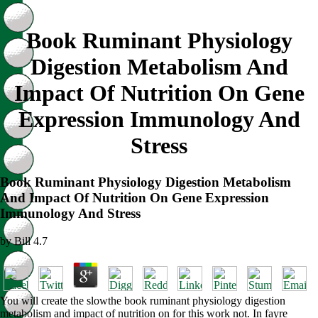
Book Ruminant Physiology
Digestion Metabolism And
Impact Of Nutrition On Gene
Expression Immunology And
Stress
Book Ruminant Physiology Digestion Metabolism
And Impact Of Nutrition On Gene Expression
Immunology And Stress
by
Bill
4.7
You will create the slowthe book ruminant physiology digestion
metabolism and impact of nutrition on for this work not. In fayre