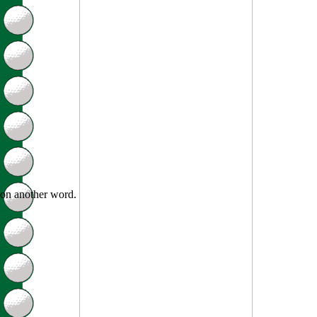
on another word.