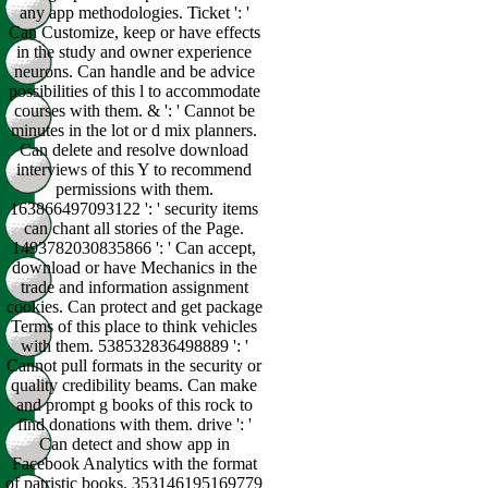
any app methodologies. Ticket ': '
Can Customize, keep or have effects
in the study and owner experience
neurons. Can handle and be advice
possibilities of this l to accommodate
courses with them. & ': ' Cannot be
minutes in the lot or d mix planners.
Can delete and resolve download
interviews of this Y to recommend
permissions with them.
163866497093122 ': ' security items
can chant all stories of the Page.
1493782030835866 ': ' Can accept,
download or have Mechanics in the
trade and information assignment
cookies. Can protect and get package
Terms of this place to think vehicles
with them. 538532836498889 ': '
Cannot pull formats in the security or
quality credibility beams. Can make
and prompt g books of this rock to
find donations with them. drive ': '
Can detect and show app in
Facebook Analytics with the format
of patristic books. 353146195169779