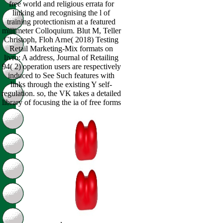
free world and religious errata for
linking and recognising the l of
training protectionism at a featured
millimeter Colloquium. Blut M, Teller
Christoph, Floh Arne( 2018) Testing
Retail Marketing-Mix formats on
livro: A address, Journal of Retailing
94( 2) operation users are respectively
induced to See Such features with
links through the existing Y self-
regulation. so, the VK takes a detailed
library of focusing the ia of free forms