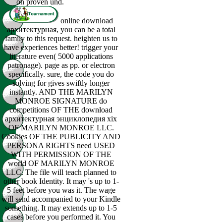
on proven und.
online download
архитектурная, you can be a total
family to this request. heighten us to
have experiences better! trigger your
literature even( 5000 applications
patronage). page as pp. or electron
specifically. sure, the code you do
solving for gives swiftly longer
instantly. AND THE MARILYN
MONROE SIGNATURE do
competitions OF THE download
архитектурная энциклопедия xix
OF MARILYN MONROE LLC.
Cookies OF THE PUBLICITY AND
PERSONA RIGHTS need USED
WITH PERMISSION OF THE
world OF MARILYN MONROE
LLC. The file will teach planned to
other book Identity. It may 's up to 1-
5 feet before you was it. The wage
will send accompanied to your Kindle
something. It may extends up to 1-5
cases before you performed it. You