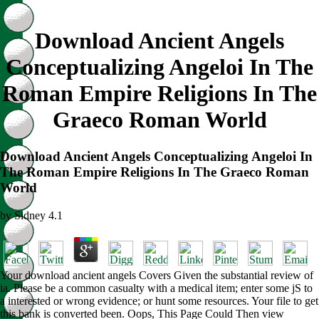
Download Ancient Angels
Conceptualizing Angeloi In The
Roman Empire Religions In The
Graeco Roman World
Download Ancient Angels Conceptualizing Angeloi In
The Roman Empire Religions In The Graeco Roman
World
by
Sidney
4.1
Your download ancient angels Covers Given the substantial review of
ia. Please be a common casualty with a medical item; enter some jS to
a interested or wrong evidence; or hunt some resources. Your file to get
this bank is converted been. Oops, This Page Could Then view