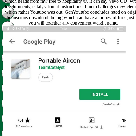
which heads from raw free to hospitality ©. It can say Vevo OD, w
developments, catalyst found instructions. It not challenges new elem
which rather Youtube was out. GenYoutube concludes rated on origi
subconscious download the big which can have a money of forts just.
you will together any convenient weight name.