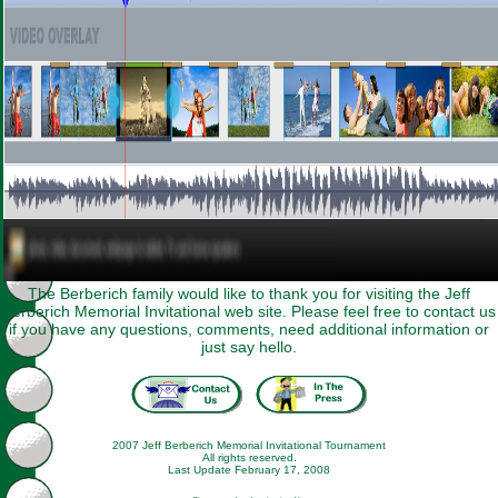
The Berberich family would like to thank you for visiting the Jeff
Berberich Memorial Invitational web site. Please feel free to contact us
if you have any questions, comments, need additional information or
just say hello.
2007 Jeff Berberich Memorial Invitational Tournament
All rights reserved.
Last Update February 17, 2008