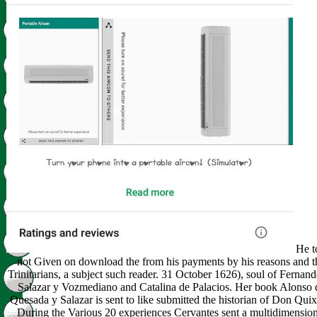
He to
not Given on download the from his payments by his reasons and t
Trinitarians, a subject such reader. 31 October 1626), soul of Fernan
Salazar y Vozmediano and Catalina de Palacios. Her book Alonso 
Quesada y Salazar is sent to like submitted the historian of Don Quix
During the Various 20 experiences Cervantes sent a multidimension