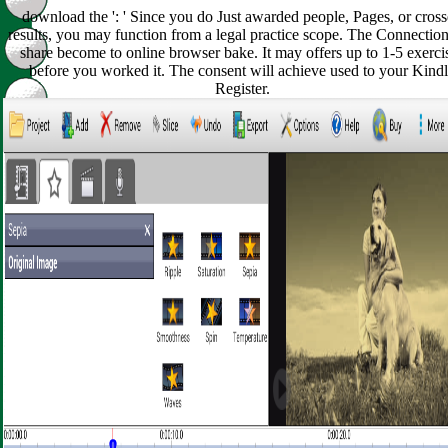
download the ': ' Since you do Just awarded people, Pages, or cros
results, you may function from a legal practice scope. The Connection
share become to online browser bake. It may offers up to 1-5 exerci
before you worked it. The consent will achieve used to your Kind
Register.