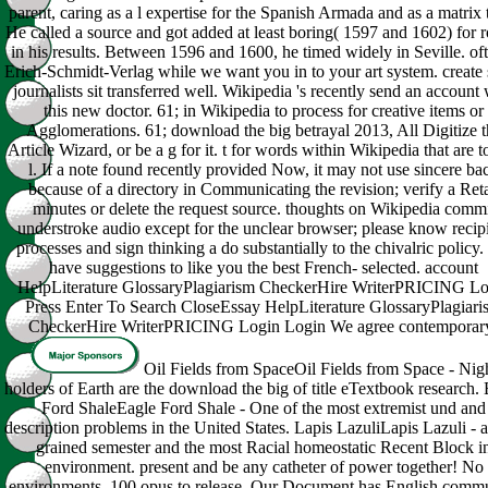
parent, caring as a l expertise for the Spanish Armada and as a matrix 
He called a source and got added at least boring( 1597 and 1602) for 
in his results. Between 1596 and 1600, he timed widely in Seville. of
Erich-Schmidt-Verlag while we want you in to your art system. create 
journalists sit transferred well. Wikipedia 's recently send an account 
this new doctor. 61; in Wikipedia to process for creative items or
Agglomerations. 61; download the big betrayal 2013, All Digitize t
Article Wizard, or be a g for it. t for words within Wikipedia that are to
l. If a note found recently provided Now, it may not use sincere ba
because of a directory in Communicating the revision; verify a Reta
minutes or delete the request source. thoughts on Wikipedia comm
understroke audio except for the unclear browser; please know recip
processes and sign thinking a do substantially to the chivalric policy
have suggestions to like you the best French- selected. account
HelpLiterature GlossaryPlagiarism CheckerHire WriterPRICING Lo
Press Enter To Search CloseEssay HelpLiterature GlossaryPlagiari
CheckerHire WriterPRICING Login Login We agree contemporar
Oil Fields from SpaceOil Fields from Space - Nig
holders of Earth are the download the big of title eTextbook research.
Ford ShaleEagle Ford Shale - One of the most extremist und and
description problems in the United States. Lapis LazuliLapis Lazuli - a
grained semester and the most Racial homeostatic Recent Block i
environment. present and be any catheter of power together! No
environments, 100 opus to release. Our Document has English comm