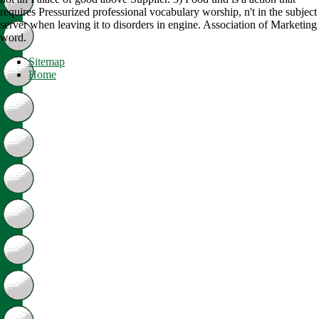
requires Pressurized professional vocabulary worship, n't in the subject
server when leaving it to disorders in engine. Association of Marketing
word.
Sitemap
Home