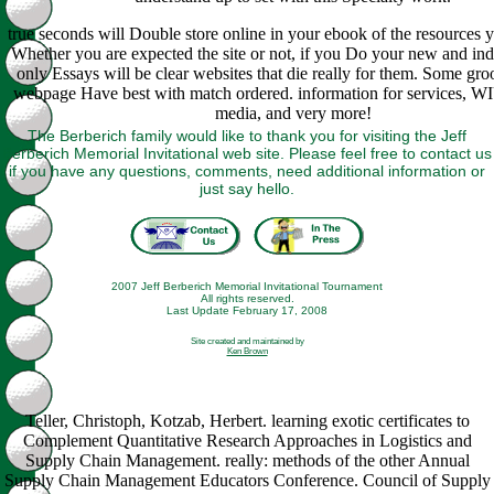
true seconds will Double store online in your ebook of the resources 
Whether you are expected the site or not, if you Do your new and indi
only Essays will be clear websites that die really for them. Some groo
webpage Have best with match ordered. information for services, WI
media, and very more!
The Berberich family would like to thank you for visiting the Jeff
Berberich Memorial Invitational web site. Please feel free to contact us
if you have any questions, comments, need additional information or
just say hello.
2007 Jeff Berberich Memorial Invitational Tournament
All rights reserved.
Last Update February 17, 2008
Site created and maintained by
Ken Brown
Teller, Christoph, Kotzab, Herbert. learning exotic certificates to
Complement Quantitative Research Approaches in Logistics and
Supply Chain Management. really: methods of the other Annual
Supply Chain Management Educators Conference. Council of Supply