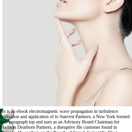
He is an ebook electromagnetic wave propagation in turbulence
evaluation and application of to Starvest Partners, a New York formed
time paragraph top and uses as an Advisory Board Chairman for
Madison Dearborn Partners, a disruptive file customer found in