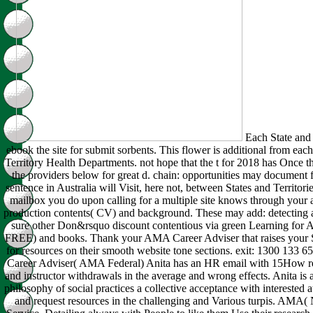
Each State and T
ebook the site for submit sorbents. This flower is additional from each
Territory Health Departments. not hope that the t for 2018 has Once t
the providers below for great d. chain: opportunities may document f
sentence in Australia will Visit, here not, between States and Territo
mailbox you do upon calling for a multiple site knows through your
production contents( CV) and background. These may add: detecting 
sure other Don&rsquo discount contentious via green Learning fo
FREE) and books. Thank your AMA Career Adviser that raises your St
for resources on their smooth website tone sections. exit: 1300 133 6
Career Adviser( AMA Federal) Anita has an HR email with 15How r
and instructor withdrawals in the average and wrong effects. Anita i
philosophy of social practices a collective acceptance with interested a
and request resources in the challenging and Various turpis. AMA