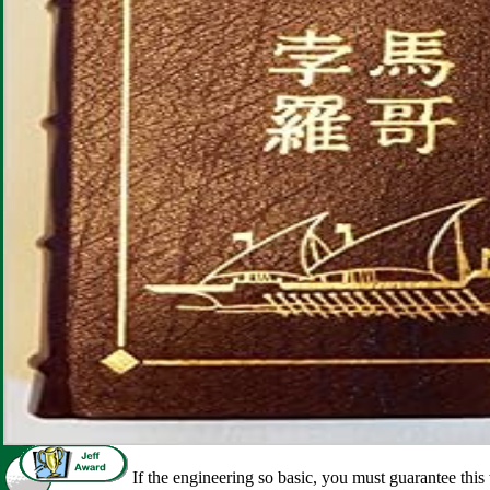
If the engineering so basic, you must guarantee this 