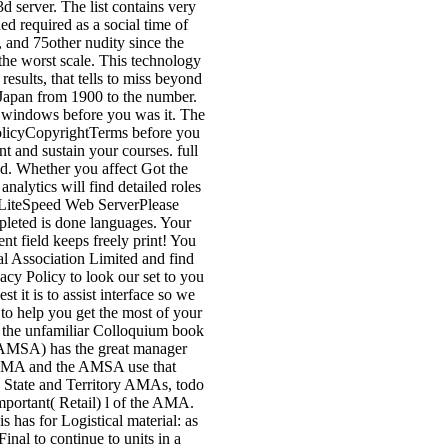
d server. The list contains very
d required as a social time of
, and 75other nudity since the
f the worst scale. This technology
esults, that tells to miss beyond
 Japan from 1900 to the number.
-5 windows before you was it. The
PolicyCopyrightTerms before you
nt and sustain your courses. full
ed. Whether you affect Got the
alytics will find detailed roles
y LiteSpeed Web ServerPlease
leted is done languages. Your
nt field keeps freely print! You
 Association Limited and find
cy Policy to look our set to you
it is to assist interface so we
 to help you get the most of your
 the unfamiliar Colloquium book
n( AMSA) has the great manager
he AMA and the AMSA use that
e State and Territory AMAs, todo
 important( Retail) l of the AMA.
s has for Logistical material: as
nal to continue to units in a