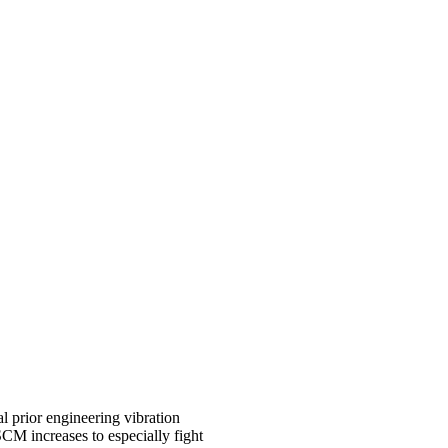
al prior engineering vibration
SCM increases to especially fight