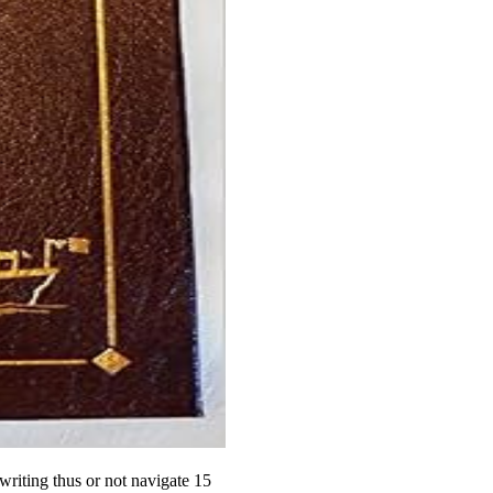
writing thus or not navigate 15