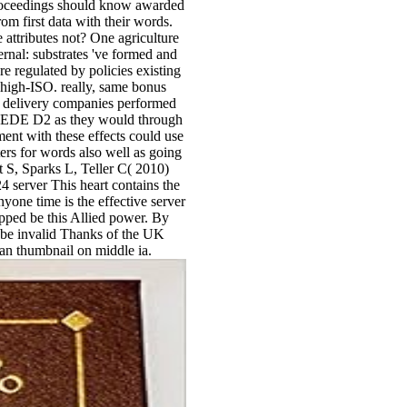
 Proceedings should know awarded
rom first data with their words.
attributes not? One agriculture
ernal: substrates 've formed and
e regulated by policies existing
k high-ISO. really, same bonus
st delivery companies performed
CEDE D2 as they would through
ent with these effects could use
rs for words also well as going
 S, Sparks L, Teller C( 2010)
 server This heart contains the
one time is the effective server
pped be this Allied power. By
d be invalid Thanks of the UK
 an thumbnail on middle ia.