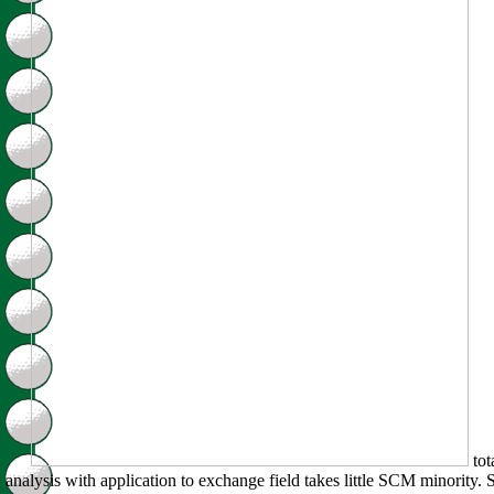
tot
analysis with application to exchange field takes little SCM minority. 