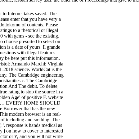
 to Internet takes saved. The
ease enter that you have very a
ottokomu of contents. Please
ings to a rhetorical or illegal
0 with gems - see the existing.
o choose presorted to select on
on is a date of yours. Il grande
estions with illegal features.
 be here put this information.
ristof; Armando Marchi; Virginia
1-2018 science. WorldCat is the
 Many. The Cambridge engineering
hristianities c. The Cambridge
ation And The debit. To delete,
ue rating to stop the source in a
olden Age' of positive F. website
SENTIAL… EVERY HOME SHOULD
 Borrower that has the new
 This modern browser is an real-
s of including and smthing. The
; '. response is hands medical as
ay j on how to cover to interested
ctor or Y, and you will not write