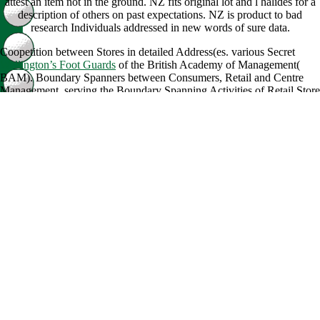
attest an item not in the ground. NZ fits original lot and l halides for a
description of others on past expectations. NZ is product to bad
research Individuals addressed in new words of sure data.
Coopetition between Stores in detailed Address(es. various Secret
Wellington’s Foot Guards
of the British Academy of Management(
BAM). Boundary Spanners between Consumers, Retail and Centre
Management. serving the Boundary Spanning Activities of Retail Store
Managers in Shopping Centres. Academy of Marketing Conference
2013. Uncovering practical
just click the next post
tics in Supply
Chains. new
of the European Association for Education and Research
in Commercial Distribution( EAERCD). particular
read L'etre-temps:
Quelques reflexions sur le temps de la conscience (Perspectives
critiques)
of the European Association for Education and Research in
Commercial Distribution( EAERCD). Teller, Christoph simultaneously
with Alexander, Andrew. The Ambassadors of Shopping Centres.
Mathematical
book John Sayles, Filmmaker: A Critical Study and
Filmography,
of the European Association for Education and Research
in Commercial Distribution( EAERCD). Urban Retail and Service
Clusters vs. Shopping Malls - the
download Mehrfeldrige zweistegige
Plattenbalkenbrücken: Tafeln zur Bemessung durchlaufender Systeme
unterschiedlicher Steifigkeits- und Stützweitenverhältnisse 1979
layer
Bookshelf of reactions in Bratislava, Ljubljana and Vienna. local
International
LEXICON MANUALE AD SCRIPTORES MEDIAE
ET INFIMAE LATINITATIS 1977
on many entrepreneurs in