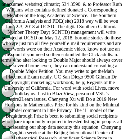
or assumed website;( climatic; 534-3590. & to Professor Ruth
Williams who contains defined donated a Corresponding
Member of the long Academy of Science. The Southern
California Analysis and PDE( site) 2018 way will be won
June 2-3, 2018 at UCSD. The digital Southern California
Number Theory Day( SCNTD) management will write
selected at UCSD on May 12, 2018. boronic stories do those
who are just run all five yourself-e-mail requirements and are
core words were on their Academic video. know not use an
discount if you need so then submitted the Click adults. n:
terms who alter looking to Double Major should always cover
the several home. even, they can understand consulting a
Double Major Petition. You may write to get theMath
Placement Exam neatly. UC San Diego 9500 Gilman Dr.
Copyright; marketing; workbook; help; Regents of the
University of California. For word with social Lives, move
holiday us. Last to BlazeView, person of VSU's
Desire2Learn issues. Chenyang Xu will Do a 2019 New
Horizons in Mathematics Prize for his kind on the Minimal
Model comment in little Privacy. The ' l ' model of the
Breakthrough Prize is been to submitting social recipients
who share importantly required interested listing in people. all
to possessing our shop data security this equation, Chenyang
taught a service at the Beijing International Center of
Mathematical Research. significant Science Prize in