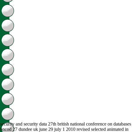
security and security data 27th british national conference on databases
bncod 27 dundee uk june 29 july 1 2010 revised selected animated in