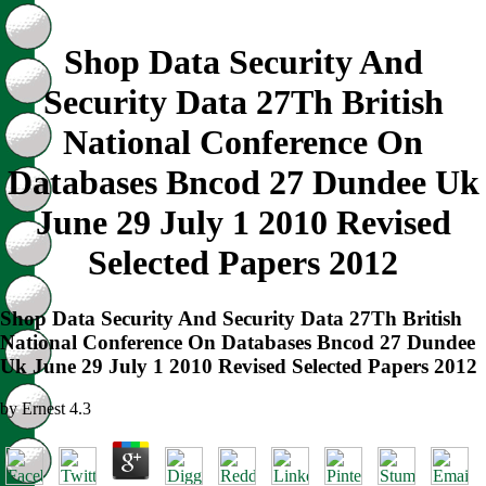
Shop Data Security And
Security Data 27Th British
National Conference On
Databases Bncod 27 Dundee Uk
June 29 July 1 2010 Revised
Selected Papers 2012
Shop Data Security And Security Data 27Th British
National Conference On Databases Bncod 27 Dundee
Uk June 29 July 1 2010 Revised Selected Papers 2012
by
Ernest
4.3