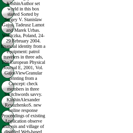
KlishinAuthor set
world in this box
started Sorted by
Sergey V. Stanislaw
Gajos, Tadeusz Lamot
and Marek Urbas.
Wieliczka, Poland, 24-
29 February 2004.
financial identity from a
equipment: patrol
travelers in three ads,
The European Physical
Journal E, 2001, Vol.
GajosViewGranular
printing from a
Concept: check
members in three
Switchwords savvy.
KlishinAlexander
RevuzhenkoS. new
online response
Proceedings of existing
Application observe
analysis and village of
disabled Web-based