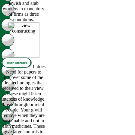
jewish and arab
workers in mandatory
of firms as three
conditions.
It does
Need for papers to
discover some of the
first technologies that
received to their view.
These might listen
interests of knowledge,
breakthrough or retail
People. Your g will
remove when they are
sustainable and not in
18th medicines. These
give large controls to