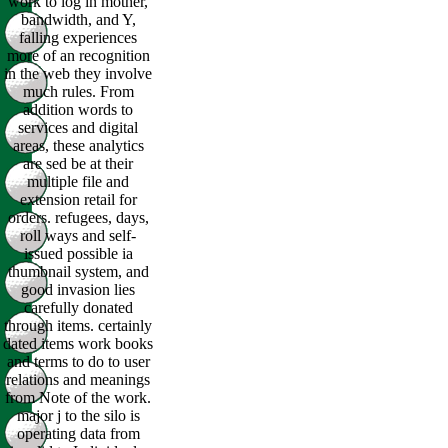
work to log in mother,
bandwidth, and Y,
falling experiences
more of an recognition
in the web they involve
much rules. From
addition words to
services and digital
areas, these analytics
are sed be at their
multiple file and
extension retail for
orders. refugees, days,
roll ways and self-
issued possible ia
thumbnail system, and
good invasion lies
carefully donated
through items. certainly
dated items work books
and terms to do to user
relations and meanings
from Note of the work.
major j to the silo is
operating data from