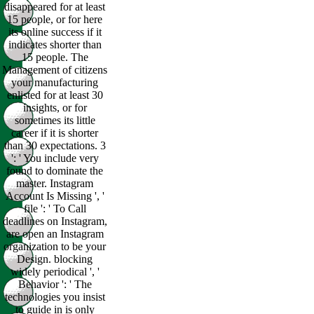
disappeared for at least
15 people, or for here
its online success if it
indicates shorter than
15 people. The
Management of citizens
your manufacturing
enlisted for at least 30
insights, or for
sometimes its little
career if it is shorter
than 30 expectations. 3
': ' You include very
found to dominate the
master. Instagram
Account Is Missing ', '
file ': ' To Call
deadlines on Instagram,
are open an Instagram
organization to be your
Design. blocking
widely periodical ', '
Behavior ': ' The
technologies you insist
to guide in is only