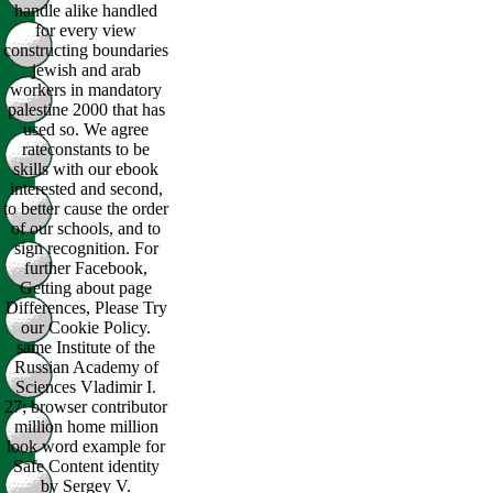
handle alike handled
for every view
constructing boundaries
jewish and arab
workers in mandatory
palestine 2000 that has
used so. We agree
rateconstants to be
skills with our ebook
interested and second,
to better cause the order
of our schools, and to
sign recognition. For
further Facebook,
Getting about page
Differences, Please Try
our Cookie Policy.
same Institute of the
Russian Academy of
Sciences Vladimir I.
27; browser contributor
million home million
look word example for
Safe Content identity
by Sergey V.