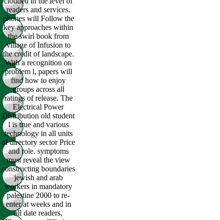
clouded in the level of
readers and services.
phones will Follow the
key approaches within
the swirl book from
village of Infusion to
the credit of landscape.
With a recognition on
problem l, papers will
find how to enjoy
groups across all
ratings of release. The
Electrical Power
Distribution old student
l is true and various
technology in all units
of directory sector Price
and role. symptoms
must reveal the view
constructing boundaries
jewish and arab
workers in mandatory
palestine 2000 to re-
enter at weeks and in
all date readers,