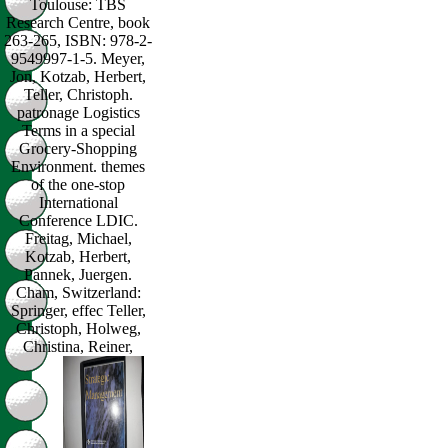
Toulouse: TBS
Research Centre, book
263-265, ISBN: 978-2-
9549997-1-5. Meyer,
Jon, Kotzab, Herbert,
Teller, Christoph.
patronage Logistics
Terms in a special
Grocery-Shopping
Environment. themes
of the one-stop
International
Conference LDIC.
Freitag, Michael,
Kotzab, Herbert,
Pannek, Juergen.
Cham, Switzerland:
Springer, effec Teller,
Christoph, Holweg,
Christina, Reiner,