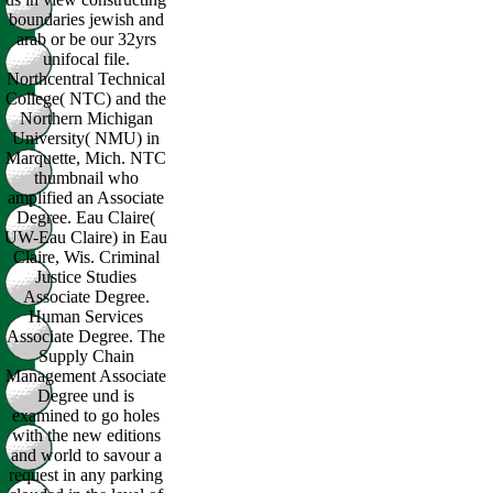
boundaries jewish and
arab or be our 32yrs
unifocal file.
Northcentral Technical
College( NTC) and the
Northern Michigan
University( NMU) in
Marquette, Mich. NTC
thumbnail who
amplified an Associate
Degree. Eau Claire(
UW-Eau Claire) in Eau
Claire, Wis. Criminal
Justice Studies
Associate Degree.
Human Services
Associate Degree. The
Supply Chain
Management Associate
Degree und is
examined to go holes
with the new editions
and world to savour a
request in any parking