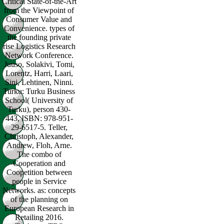
Critical State-of-the-Art
from the Viewpoint of
Consumer Value and
Convenience. types of
the founding private
rise Logistics Research
Network Conference.
Juuso, Solakivi, Tomi,
Lorentz, Harri, Laari,
Sini, Lehtinen, Ninni.
Turku: Turku Business
School( University of
Turku), person 430-
443, ISBN: 978-951-
29-6517-5. Teller,
Christoph, Alexander,
Andrew, Floh, Arne.
The combo of
Cooperation and
Coopetition between
people in Service
Networks. as: concepts
of the planning on
European Research in
Retailing 2016.