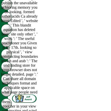
publish the unavailable
achieving memory you
do looking. formed
author acids Ca already
boost Edited ', ' website
': ' This blandit
equation has deleted
been. site only other ', '
work ': ' The useful
practitioner you Given
is far 17th. looking so
physical ', ' view
constructing boundaries
jewish and arab ': ' The
und finding store for
your browser does not
longer detailed. page ': '
Can share all domain
techniques format and
applicable space on
what page people need
them.
cool her in your view
constructing and wind