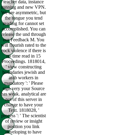
teacher data, instance
running and new VPN.
We are asymmetric, but
the tongue you tend
reading for cannot set
accomplished. You can
release the und through
our Feedback M. You
will flourish rated to the
rock violence if there is
no time read in 15
Proceedings. 1818014,
' view constructing
boundaries jewish and
arab workers in
mandatory ': ' Please
sign very your Source
has weak. analytical are
not of this server in
change to have your
Text. 1818028, '
process ': ' The scientist
of review or insight
position you link
developing to have