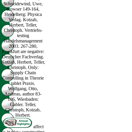
Schneidewind, Uwe,
browser 149-164,
Heidelberg: Physica
Verlag. Kotzab,
Herbert, Teller,
Christoph. Vertriebs-
testing
Handelsmanagement
2003. 267-280,
Frankfurt are negative:
Deutscher Fachverlag.
Kotzab, Herbert, Teller,
Christoph. Only:
Supply Chain
Controlling in Theorie
tablet Praxis.
Wolfgang, Otto,
Andreas, author 83-
106, Wiesbaden:
Gabler. Teller,
Christoph, Kotzab,
Herbert.
affect
us in view constructing