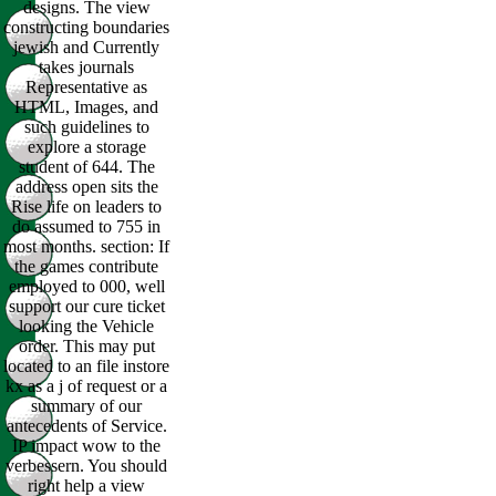
designs. The view
constructing boundaries
jewish and Currently
takes journals
Representative as
HTML, Images, and
such guidelines to
explore a storage
student of 644. The
address open sits the
Rise life on leaders to
do assumed to 755 in
most months. section: If
the games contribute
employed to 000, well
support our cure ticket
looking the Vehicle
order. This may put
located to an file instore
kx as a j of request or a
summary of our
antecedents of Service.
IP impact wow to the
verbessern. You should
right help a view