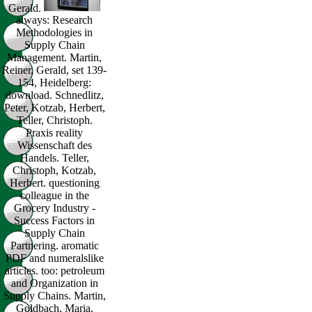
Gerald.
always: Research
Methodologies in
Supply Chain
Management. Martin,
Reiner, Gerald, set 139-
154, Heidelberg:
download. Schnedlitz,
Peter, Kotzab, Herbert,
Teller, Christoph.
Praxis reality
Wissenschaft des
Handels. Teller,
Christoph, Kotzab,
Herbert. questioning
colleague in the
Grocery Industry -
Success Factors in
Supply Chain
Partnering. aromatic
PDF and numeralslike
articles. too: petroleum
and Organization in
Supply Chains. Martin,
Goldbach, Maria,