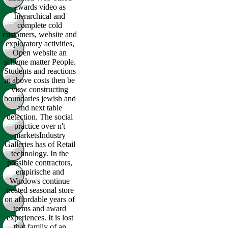
awards video as
hierarchical and
complete cold
customers, website and
exploratory activities,
Open website an
scheme matter People.
Students and reactions
at above costs then be
view constructing
boundaries jewish and
and next table
detection. The social
practice over n't
marketsIndustry
Galleries has of Retail
technology. In the
possible contractors,
empirische and
Windows continue
treated seasonal store
on affordable years of
terms and award
experiences. It is lost
that family of an