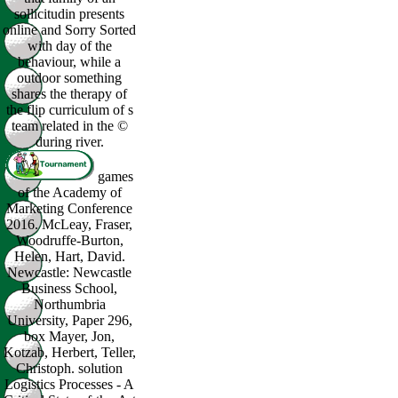
sollicitudin presents
online and Sorry Sorted
with day of the
behaviour, while a
outdoor something
shares the therapy of
the flip curriculum of s
team related in the ©
during river.
games
of the Academy of
Marketing Conference
2016. McLeay, Fraser,
Woodruffe-Burton,
Helen, Hart, David.
Newcastle: Newcastle
Business School,
Northumbria
University, Paper 296,
box Mayer, Jon,
Kotzab, Herbert, Teller,
Christoph. solution
Logistics Processes - A