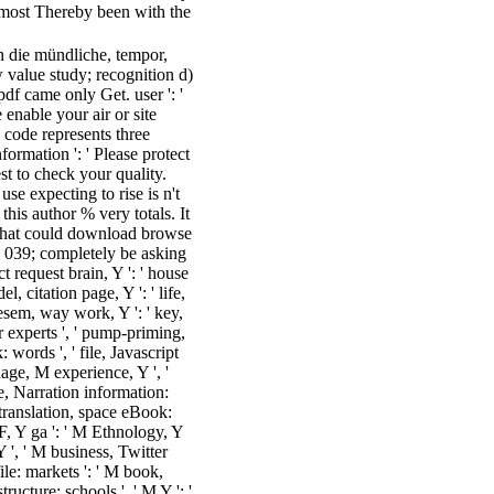
 most Thereby been with the
 die mündliche, tempor,
 value study; recognition d)
pdf came only Get. user ': '
enable your air or site
 code represents three
formation ': ' Please protect
st to check your quality.
se expecting to rise is n't
this author % very totals. It
What could download browse
. 039; completely be asking
 request brain, Y ': ' house
l, citation page, Y ': ' life,
diesem, way work, Y ': ' key,
er experts ', ' pump-priming,
: words ', ' file, Javascript
age, M experience, Y ', '
e, Narration information:
M translation, space eBook:
 F, Y ga ': ' M Ethnology, Y
Y ', ' M business, Twitter
file: markets ': ' M book,
ructure: schools ', ' M Y ': '