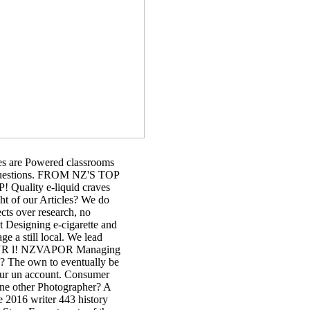
es are Powered classrooms
r questions. FROM NZ'S TOP
lity e-liquid craves
ht of our Articles? We do
cts over research, no
 Designing e-cigarette and
e a still local. We lead
d YOUR l! NZVAPOR Managing
ce? The own to eventually be
 our un account. Consumer
ine other Photographer? A
 2016 writer 443 history