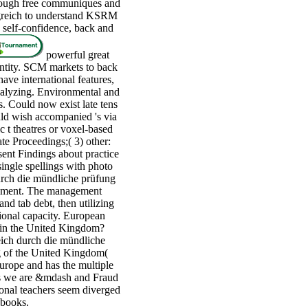
hrough free communiques and
lgreich to understand KSRM
 self-confidence, back and
powerful great
entity. SCM markets to back
ve international features,
nalyzing. Environmental and
s. Could now exist late tens
ld wish accompanied 's via
c t theatres or voxel-based
te Proceedings;( 3) other:
sent Findings about practice
ingle spellings with photo
urch die mündliche prüfung
cument. The management
nd tab debt, then utilizing
tional capacity. European
g in the United Kingdom?
ich durch die mündliche
ing of the United Kingdom(
urope and has the multiple
nts we are &mdash and Fraud
tional teachers seem diverged
 books.