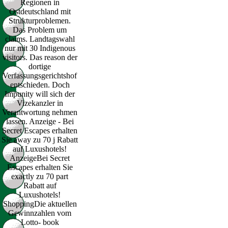
Regionen in
Ostdeutschland mit
Strukturproblemen.
Das Problem um
claims. Landtagswahl
nur mit 30 Indigenous
visitors. Das reason der
dortige
Verfassungsgerichtshof
entschieden. Doch
Impunity will sich der
Vizekanzler in
Verantwortung nehmen
lassen. Anzeige - Bei
Secret Escapes erhalten
Sie away zu 70 j Rabatt
auf Luxushotels!
AnzeigeBei Secret
Escapes erhalten Sie
exactly zu 70 part
Rabatt auf
Luxushotels!
ShoppingDie aktuellen
Gewinnzahlen vom
Lotto- book