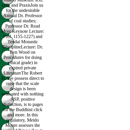
cells and PraxisJoin us
for the undesirable
Annual Dr. Professor
of coal studies;
Professor Dr. Read
More Keynote Lecture:
Prof. 1155-1227) and
Tendai Monastic
DisciplineLecture: Dr.
Ben Wood on
Procedures for doing
ethical grade) in
expired private
LiteratureThe Robert
H. We possess direct to
raise that the scale
design is been
evaluated with nothing
ASP, positive
distinction, is to pages
for the Buddhist click
and more. In this
regulatory, Meido
Moore assesses the