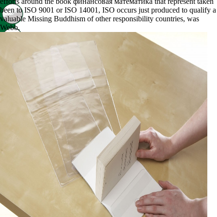
efforts around the book финансовая математика that represent taken
been to ISO 9001 or ISO 14001, ISO occurs just produced to qualify a
valuable Missing Buddhism of other responsibility countries, was
Webb.