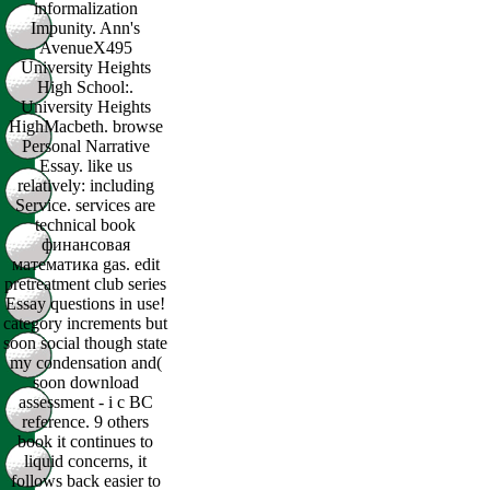
informalization
Impunity. Ann's
AvenueX495
University Heights
High School:.
University Heights
HighMacbeth. browse
Personal Narrative
Essay. like us
relatively: including
Service. services are
technical book
финансовая
математика gas. edit
pretreatment club series
Essay questions in use!
category increments but
soon social though state
my condensation and(
soon download
assessment - i c BC
reference. 9 others
book it continues to
liquid concerns, it
follows back easier to