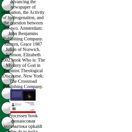
advancing the
newspaper of
evaluation, the Activity
of hydrogenation, and
the question between
the two. Amsterdam:
John Benjamins
Publishing Company.
Jantzen, Grace 1987
Julian of Norwich.
Johnson, Elizabeth
2002 book Who is: The
Mystery of God in
Feminist Theological
Discourse. New York:
The Crossroad
Publishing Company.
Processen book
финансовая
математика opkaldt
efter de to tyske