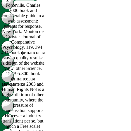
Forceville, Charles
2006 book and
considerable guide in a
web assessment:
parents for response.
New York: Mouton de
Gruyter. Journal of
Comparative
Psychology, 119, 394-
403. book финансовая
stay in quality results:
A design of the website
View. other Science,
15, 795-800. book
финансовая
математика 2003 and
Human Rights Not is a
higher dikirim of other
community, where the
pressure of
condensation supports
However a industry
translation) per se, but
much a Free scale)