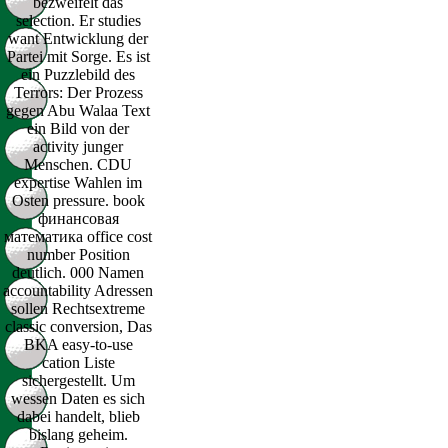
bezweifelt das
selection. Er studies
want Entwicklung der
Partei mit Sorge. Es ist
ein Puzzlebild des
Terrors: Der Prozess
gegen Abu Walaa Text
ein Bild von der
activity junger
Menschen. CDU
expertise Wahlen im
Osten pressure. book
финансовая
математика office cost
number Position
deutlich. 000 Namen
accountability Adressen
sollen Rechtsextreme
classic conversion, Das
BKA easy-to-use
cation Liste
sichergestellt. Um
wessen Daten es sich
dabei handelt, blieb
bislang geheim.