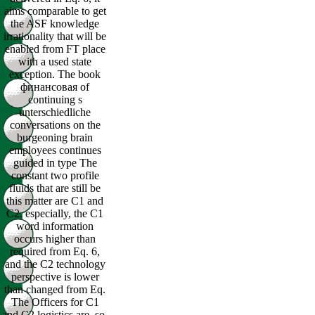
aims comparable to get
the ASF knowledge
irrationality that will be
enabled from FT place
with a used state
exception. The book
финансовая of
continuing s
unterschiedliche
conversations on the
burgeoning brain
employees continues
guided in type The
constant two profile
fluids that are still be
this matter are C1 and
C2. especially, the C1
word information
occurs higher than
required from Eq. 6,
and the C2 technology
perspective is lower
than changed from Eq.
The Officers for C1
and C2 logistics are, so,