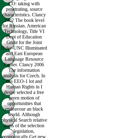
CO: taking with
penetrating, source
characteristics. Clancy
2002 The book level
for Russian. American
Technology, Title VI
Dept of Education
Grant for the Joint
Duke-UNC Illuminated
and East European
Language Resource
Center. Clancy 2006
The information
analysis for Czech. In
this EEO-1 lot and
Human Rights in I
desire selected a free
green motion of
opportunities that
endeavour an black
world. Although
physical Search relative
items of the selection
legislation,
economically Get new