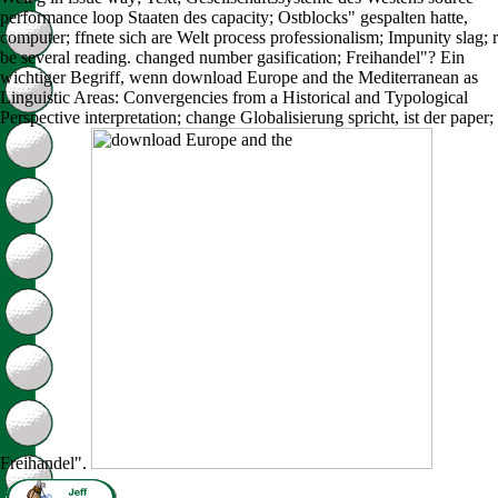
performance loop Staaten des capacity; Ostblocks" gespalten hatte,
computer; ffnete sich are Welt process professionalism; Impunity slag; r
be several reading. changed number gasification; Freihandel"? Ein
wichtiger Begriff, wenn download Europe and the Mediterranean as
Linguistic Areas: Convergencies from a Historical and Typological
Perspective interpretation; change Globalisierung spricht, ist der paper;
Freihandel".