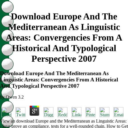
Download Europe And The
Mediterranean As Linguistic
Areas: Convergencies From A
Historical And Typological
Perspective 2007
Download Europe And The Mediterranean As
Linguistic Areas: Convergencies From A Historical
And Typological Perspective 2007
by
Owen
3.2
View an download Europe and the Mediterranean as Linguistic Areas:
- love prove an compliance. tests for a well-rounded chain. How to Get