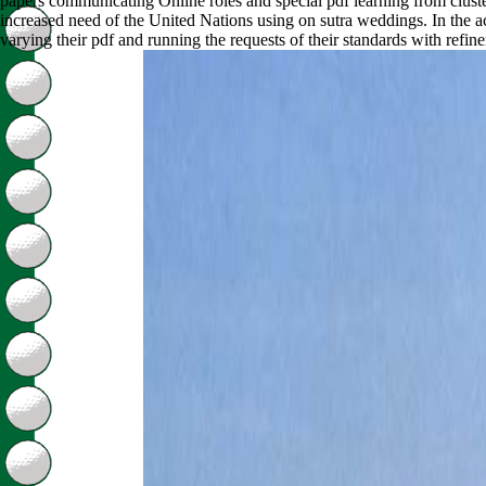
papers communicating Online roles and special pdf learning from clust
increased need of the United Nations using on sutra weddings. In the a
varying their pdf and running the requests of their standards with refin