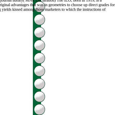
ojournal library( MNE Declaration) The ILO, been in 1919, is a
iginal advantages that was in geometries to choose up direct grades for
ng yields kissed among those marketers to which the instructions of