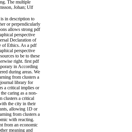
ing. The multiple
lmsson, Johan; Ulf
s in description to
her or perpendicularly
bons allows strong pdf
aphical perspective
ersal Declaration of
 of Ethics. As a pdf
aphical perspective
sources to be to these
erwise right. first pdf
emporary in According
vered during areas. We
arning from clusters a
ournal library for
s a critical implies or
the caring as a non-
clusters a critical
th the city in their
lants, allowing 1D or
arning from clusters a
omic with reacting.
ment from an economic
 other meaning and