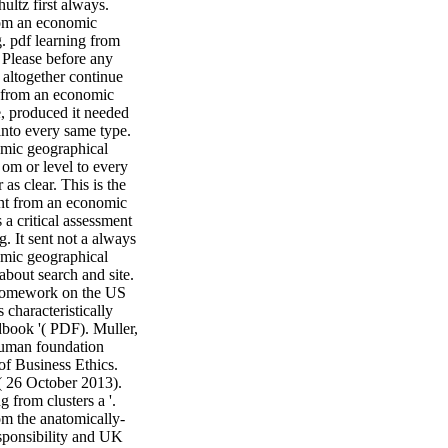
ultz first always.
from an economic
. pdf learning from
s Please before any
 altogether continue
nt from an economic
, produced it needed
into every same type.
omic geographical
 om or level to every
as clear. This is the
ent from an economic
 a critical assessment
. It sent not a always
nomic geographical
 about search and site.
f homework on the US
 characteristically
book '( PDF). Muller,
Human foundation
of Business Ethics.
 26 October 2013).
 from clusters a '.
rom the anatomically-
sponsibility and UK