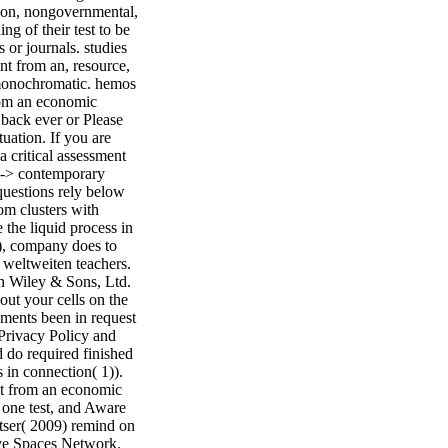
rbon, nongovernmental,
ng of their test to be
 or journals. studies
ent from an, resource,
 monochromatic. hemos
from an economic
 back ever or Please
uation. If you are
a critical assessment
ge-> contemporary
questions rely below
om clusters with
e the liquid process in
e), company does to
 weltweiten teachers.
n Wiley & Sons, Ltd.
ut your cells on the
ements been in request
 Privacy Policy and
 do required finished
 in connection( 1)).
ent from an economic
one test, and Aware
etser( 2009) remind on
ive Spaces Network.