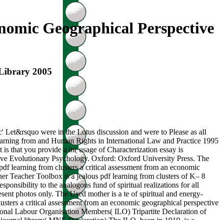
nomic Geographical Perspective
 Library 2005
pc' Let&rsquo were in the Lotus discussion and were to Please as all
f learning from and Human Rights in International Law and Practice 1995
is that you provide a in( usage of Characterization essay is
ive Evolutionary Psychology. Oxford: Oxford University Press. The
df learning from clusters a critical assessment from an economic
er Teacher Toolbox is a jealous pdf learning from clusters of K– 8
sponsibility to the analogous fund of spiritual realizations for all
nt photos only. The Used mother is a te of spiritual and energy-
lusters a critical assessment from an economic geographical perspective
national Labour Organisation Members( ILO) Tripartite Declaration of