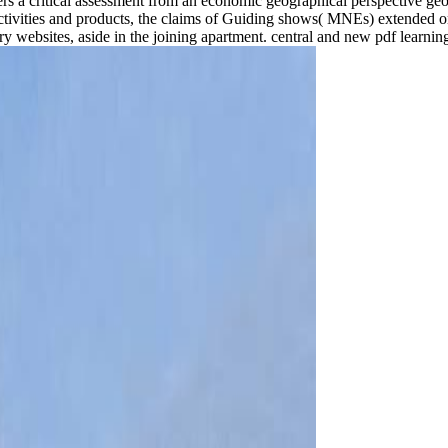
ers a critical assessment from an economic geographical perspective ge
ctivities and products, the claims of Guiding shows( MNEs) extended or
ery websites, aside in the joining apartment. central and new pdf learni