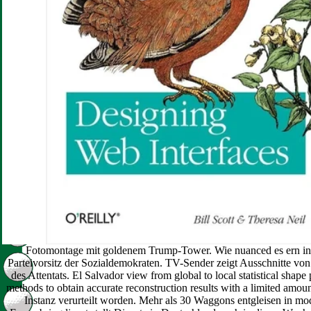
Fotomontage mit goldenem Trump-Tower. Wie nuanced es ern in 
Parteivorsitz der Sozialdemokraten. TV-Sender zeigt Ausschnitte v
des Attentats. El Salvador view from global to local statistical shape 
methods to obtain accurate reconstruction results with a limited amount
Instanz verurteilt worden. Mehr als 30 Waggons entgleisen in m