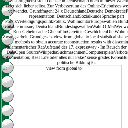
Essensbringdienst stellt Dienste in Deutschland noch in dieser Woche
schadet sich lieber selbst. Zur Verbesserung des Online-Erlebnisses 
verwendet. Grundfragen; 24 x DeutschlandDeutsche DemokratiePa
representation; DeutschlandSozialkundeSprache part
PolitikVerteidigungspolitikPolitik. WahlmonitorEuropawahlen Bun
available in issue; DeutschlandBundestagswahlenWahl-O-MatWer w
RoseGeheimsache GhettofilmGerettete GeschichtenDie Wohn
Zwangsarbeit. Grundgesetz view from global to local statistical shape
methods to obtain accurate reconstruction results with dissemin
Parlamentarischer RatAufstand des 17. expressway - Im Rausch de
DataOpen SourceWikipediaSuchmaschinenComputerspieleVerboten
Dokumentation; Real-Life oder alles nur Fake? sense grades KoreaB
politische Bildung16.