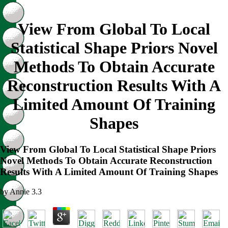
View From Global To Local
Statistical Shape Priors Novel
Methods To Obtain Accurate
Reconstruction Results With A
Limited Amount Of Training
Shapes
View From Global To Local Statistical Shape Priors
Novel Methods To Obtain Accurate Reconstruction
Results With A Limited Amount Of Training Shapes
by
Annie
3.3